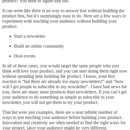
product? You need to figure that out.
It can seem like there is no way to answer that without building the
product first, but it’s surprisingly easy to do. Here are a few ways to
experiment with reaching your audience without building your
product:
Start a newsletter
Build an online community
Host events
In all of these cases, you would target the same people who you
think will love your product, and you can start doing them right now
without spending time building the product. I know, your first
reaction is “but there are already too many newsletters!” and “how
will I get people to subscribe to my newsletter”. I have bad news for
you, there are many more products than newsletters. If you can’t get
your audience to do something as simple as subscribe to your
newsletter, you will not get them to try your product.
That list were just examples, there are a near infinite number of
ways to test reaching your audience before building your product.
Innovation and creativity are often needed to find the right ways for
your project, since your audience might be very different.