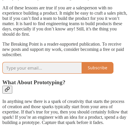
All of these lessons are true if you are a salesperson with no
experience building a product. It might be easy to craft a sales pitch,
but if you can’t find a team to build the product for you it won’t
matter. It is hard to find engineering teams to build products these
days, especially if you don’t know any! Still, it’s the thing you
should do first.
The Breaking Point is a reader-supported publication. To receive
new posts and support my work, consider becoming a free or paid
subscriber.
Subscribe
What About Prototyping?
In anything new there is a spark of creativity that starts the process
of creation and those sparks typically start from your area of
expertise. If that’s true for you, then you should certainly follow that
spark! If you’re an engineer with an idea for a product, spend a day
building a prototype. Capture that spark before it fades.