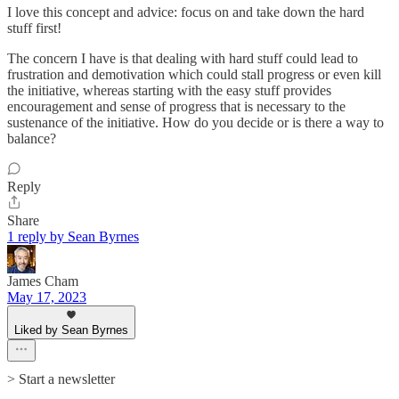
I love this concept and advice: focus on and take down the hard
stuff first!
The concern I have is that dealing with hard stuff could lead to
frustration and demotivation which could stall progress or even kill
the initiative, whereas starting with the easy stuff provides
encouragement and sense of progress that is necessary to the
sustenance of the initiative. How do you decide or is there a way to
balance?
Reply
Share
1 reply by Sean Byrnes
James Cham
May 17, 2023
Liked by Sean Byrnes
> Start a newsletter