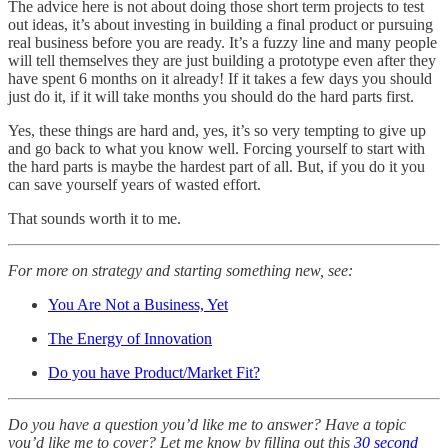
The advice here is not about doing those short term projects to test
out ideas, it’s about investing in building a final product or pursuing
real business before you are ready. It’s a fuzzy line and many people
will tell themselves they are just building a prototype even after they
have spent 6 months on it already! If it takes a few days you should
just do it, if it will take months you should do the hard parts first.
Yes, these things are hard and, yes, it’s so very tempting to give up
and go back to what you know well. Forcing yourself to start with
the hard parts is maybe the hardest part of all. But, if you do it you
can save yourself years of wasted effort.
That sounds worth it to me.
For more on strategy and starting something new, see:
You Are Not a Business, Yet
The Energy of Innovation
Do you have Product/Market Fit?
Do you have a question you’d like me to answer? Have a topic
you’d like me to cover? Let me know by filling out this
30 second