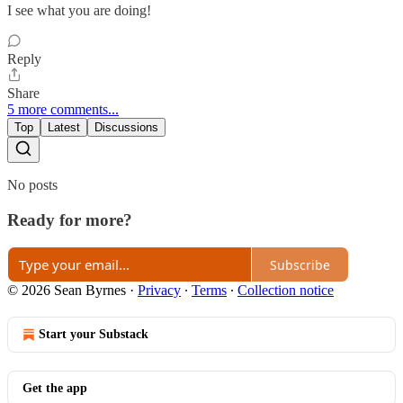
I see what you are doing!
Reply
Share
5 more comments...
Top
Latest
Discussions
No posts
Ready for more?
Subscribe
© 2026 Sean Byrnes
·
Privacy
∙
Terms
∙
Collection notice
Start your Substack
Get the app