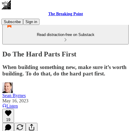
The Breaking Point
Subscribe
Sign in
Read distraction-free on Substack
Do The Hard Parts First
When building something new, make sure it’s worth
building. To do that, do the hard part first.
Sean Byrnes
May 16, 2023
Listen
19