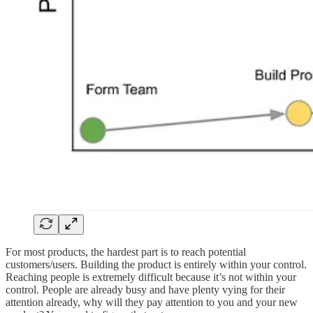
For most products, the hardest part is to reach potential
customers/users. Building the product is entirely within your control.
Reaching people is extremely difficult because it’s not within your
control. People are already busy and have plenty vying for their
attention already, why will they pay attention to you and your new