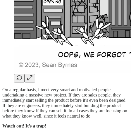
On a regular basis, I meet very smart and motivated people
undertaking a massive new project. If they are sales people, they
immediately start selling the product before it’s even been designed.
If they are engineers, they immediately start building the product
before they know if they can sell it. In all cases they are focusing on
what they know well, since it feels natural to do.
Watch out! It’s a trap!