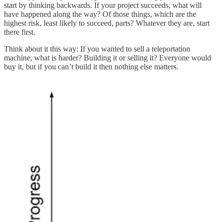
start by thinking backwards. If your project succeeds, what will
have happened along the way? Of those things, which are the
highest risk, least likely to succeed, parts? Whatever they are, start
there first.
Think about it this way: If you wanted to sell a teleportation
machine, what is harder? Building it or selling it? Everyone would
buy it, but if you can’t build it then nothing else matters.