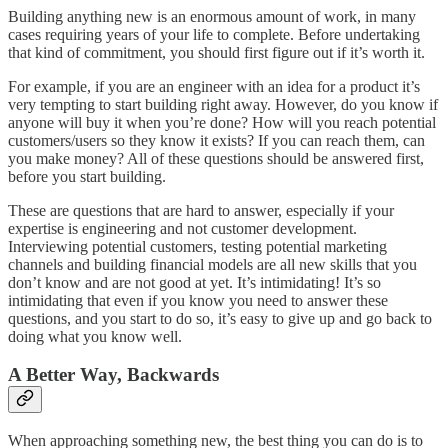
Building anything new is an enormous amount of work, in many
cases requiring years of your life to complete. Before undertaking
that kind of commitment, you should first figure out if it’s worth it.
For example, if you are an engineer with an idea for a product it’s
very tempting to start building right away. However, do you know if
anyone will buy it when you’re done? How will you reach potential
customers/users so they know it exists? If you can reach them, can
you make money? All of these questions should be answered first,
before you start building.
These are questions that are hard to answer, especially if your
expertise is engineering and not customer development.
Interviewing potential customers, testing potential marketing
channels and building financial models are all new skills that you
don’t know and are not good at yet. It’s intimidating! It’s so
intimidating that even if you know you need to answer these
questions, and you start to do so, it’s easy to give up and go back to
doing what you know well.
A Better Way, Backwards
When approaching something new, the best thing you can do is to