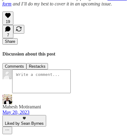
form
and I’ll do my best to cover it in an upcoming issue.
19
7
Share
Discussion about this post
Comments
Restacks
Mahesh Motiramani
May 20, 2023
Liked by Sean Byrnes