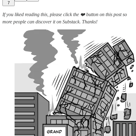
7
If you liked reading this, please click the ❤️ button on this post so
more people can discover it on Substack. Thanks!