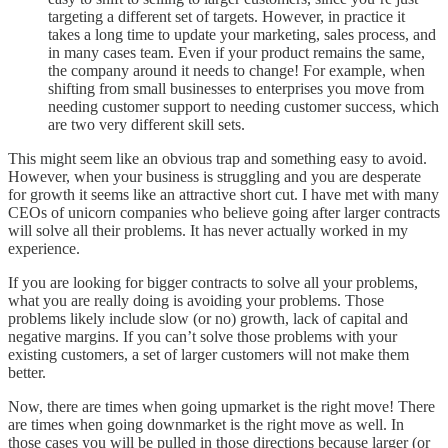
targeting a different set of targets. However, in practice it
takes a long time to update your marketing, sales process, and
in many cases team. Even if your product remains the same,
the company around it needs to change! For example, when
shifting from small businesses to enterprises you move from
needing customer support to needing customer success, which
are two very different skill sets.
This might seem like an obvious trap and something easy to avoid.
However, when your business is struggling and you are desperate
for growth it seems like an attractive short cut. I have met with many
CEOs of unicorn companies who believe going after larger contracts
will solve all their problems. It has never actually worked in my
experience.
If you are looking for bigger contracts to solve all your problems,
what you are really doing is avoiding your problems. Those
problems likely include slow (or no) growth, lack of capital and
negative margins. If you can’t solve those problems with your
existing customers, a set of larger customers will not make them
better.
Now, there are times when going upmarket is the right move! There
are times when going downmarket is the right move as well. In
those cases you will be pulled in those directions because larger (or