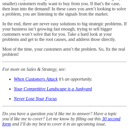
smaller) customers really want to buy from you. If that’s the case,
then lean into the demand! In these cases you aren’t looking to solve
a problem, you are listening to the signals from the market.
In the end, there are never easy solutions to big strategic problems. If
your business isn’t growing fast enough, trying to sell bigger
customers won’t solve that for you. Take a hard look at your
problems and get to the root causes, and address those directly.
Most of the time, your customers aren’t the problem. So, fix the real
problem!
For more on Sales & Strategy, see:
When Customers Attack
it’s an opportunity.
Your Competitive Landscape is a Junkyard
Never Lose Your Focus
Do you have a question you’d like me to answer? Have a topic
you’d like me to cover? Let me know by filling out this
30 second
form
and I’ll do my best to cover it in an upcoming issue.