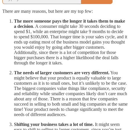
There are many reasons, but here are my top few:
The more someone pays the longer it takes them to make
a decision
. A consumer might take 30 seconds deciding to
spend $1, while an enterprise might take 9 months to decide
to spend $100,000. That longer time is your sales cycle, and it
ends up eating most of the business model gains you thought
you would enjoy by going after bigger customers.
Additionally, since there is a lot of competition for those
bigger purchases there is a higher likelihood the deal falls
through the longer it takes.
The needs of larger customers are very different.
You
might believe that your product is equally valuable to large
customers as it is to small ones, but it’s unlikely to be the case.
The biggest companies value things like compliance, security
and reliability while smaller companies likely don’t care much
about any of those. There is a reason that few companies
succeed in selling to both small and big companies at the same
time! Your product needs to change significantly to meet the
needs of different audiences.
Shifting your business takes a lot of time.
It might seem
easy to shift to selling to larger customers, since you’re just