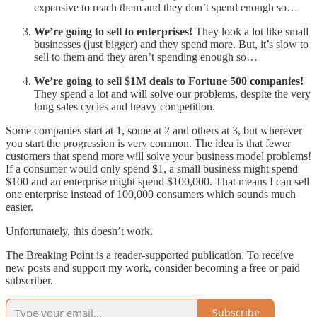
expensive to reach them and they don’t spend enough so…
We’re going to sell to enterprises!
They look a lot like small
businesses (just bigger) and they spend more. But, it’s slow to
sell to them and they aren’t spending enough so…
We’re going to sell $1M deals to Fortune 500 companies!
They spend a lot and will solve our problems, despite the very
long sales cycles and heavy competition.
Some companies start at 1, some at 2 and others at 3, but wherever
you start the progression is very common. The idea is that fewer
customers that spend more will solve your business model problems!
If a consumer would only spend $1, a small business might spend
$100 and an enterprise might spend $100,000. That means I can sell
one enterprise instead of 100,000 consumers which sounds much
easier.
Unfortunately, this doesn’t work.
The Breaking Point is a reader-supported publication. To receive
new posts and support my work, consider becoming a free or paid
subscriber.
Subscribe