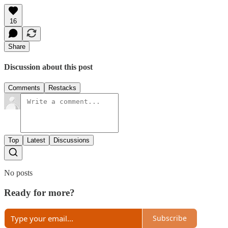
16
Share
Discussion about this post
Comments
Restacks
Top
Latest
Discussions
No posts
Ready for more?
Subscribe