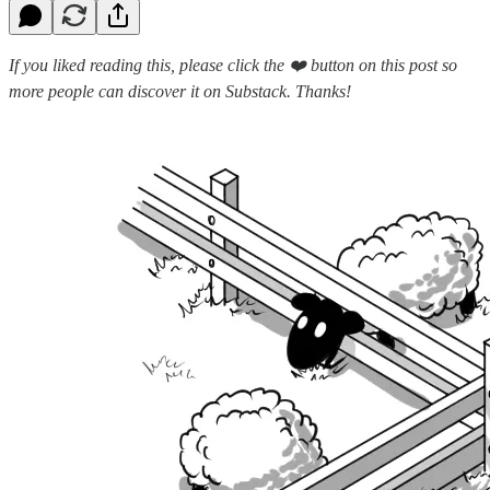
If you liked reading this, please click the ❤️ button on this post so
more people can discover it on Substack. Thanks!