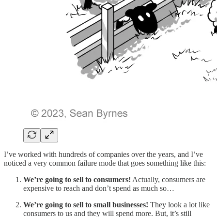
I’ve worked with hundreds of companies over the years, and I’ve
noticed a very common failure mode that goes something like this:
We’re going to sell to consumers!
Actually, consumers are
expensive to reach and don’t spend as much so…
We’re going to sell to small businesses!
They look a lot like
consumers to us and they will spend more. But, it’s still