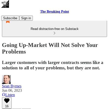
The Breaking Point
Subscribe
Sign in
Read distraction-free on Substack
Going Up-Market Will Not Solve Your
Problems
Larger customers with larger contracts seems like a
solution to all of your problems, but they are not.
Sean Byrnes
Jun 06, 2023
Listen
16