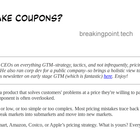
CEOs on everything GTM–strategy, tactics, and not infrequently, pricin
tup. He also ran corp dev for a public company–so brings a holistic vi
his newsletter on early stage GTM (which is fantastic)
here
. Enjoy!
t a product that solves customers' problems at a price they're willing to
mponent is often overlooked.
r low, or too simple or too complex. Most pricing mistakes trace back to 
reak markets into submarkets and move into new markets.
Walmart, Amazon, Costco, or Apple’s pricing strategy. What is yours? E