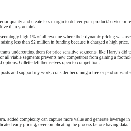
rior quality and create less margin to deliver your product/service or r
itive than you think.
a seemingly high 1% of all revenue where their dynamic pricing was use
aising less than $2 million in funding because it charged a high price.
rants undercutting them for price sensitive segments, like Harry's did 
s for all viable segments prevents new competitors from gaining a footh
options, Gillette left themselves open to competition.
 posts and support my work, consider becoming a free or paid subscribe
earn, added complexity can capture more value and generate leverage in 
cated early pricing, overcomplicating the process before having data. T