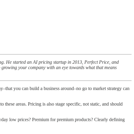
g. He started an AI pricing startup in 2013, Perfect Price, and
ew to growing your company with an eye towards what that means
 pay–that you can build a business around–no go to market strategy can
these areas. Pricing is also stage specific, not static, and should
veryday low prices? Premium for premium products? Clearly defining