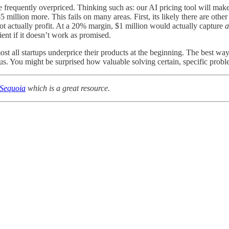
are frequently overpriced. Thinking such as: our AI pricing tool will 
million more. This fails on many areas. First, its likely there are othe
not actually profit. At a 20% margin, $1 million would actually capture
a
lient if it doesn’t work as promised.
ost all startups underprice their products at the beginning. The best way
us. You might be surprised how valuable solving certain, specific probl
 Sequoia
which is a great resource.