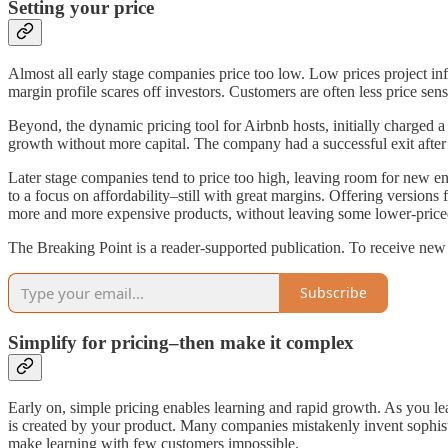
Setting your price
Almost all early stage companies price too low. Low prices project infe
margin profile scares off investors. Customers are often less price sens
Beyond, the dynamic pricing tool for Airbnb hosts, initially charged 
growth without more capital. The company had a successful exit after r
Later stage companies tend to price too high, leaving room for new ent
to a focus on affordability–still with great margins. Offering version
more and more expensive products, without leaving some lower-priced 
The Breaking Point is a reader-supported publication. To receive new
Subscribe
Simplify for pricing–then make it complex
Early on, simple pricing enables learning and rapid growth. As you l
is created by your product. Many companies mistakenly invent sophisti
make learning with few customers impossible.