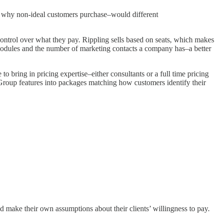
ve why non-ideal customers purchase–would different
s control over what they pay. Rippling sells based on seats, which makes
modules and the number of marketing contacts a company has–a better
 bring in pricing expertise–either consultants or a full time pricing
Group features into packages matching how customers identify their
d make their own assumptions about their clients’ willingness to pay.