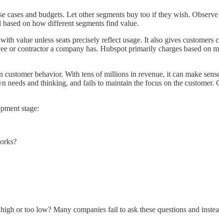
 use cases and budgets. Let other segments buy too if they wish. Obser
l based on how different segments find value.
 with value unless seats precisely reflect usage. It also gives customer
oyee or contractor a company has. Hubspot primarily charges based on 
ustomer behavior. With tens of millions in revenue, it can make sense to
needs and thinking, and fails to maintain the focus on the customer. 
opment stage:
works?
 high or too low? Many companies fail to ask these questions and instea