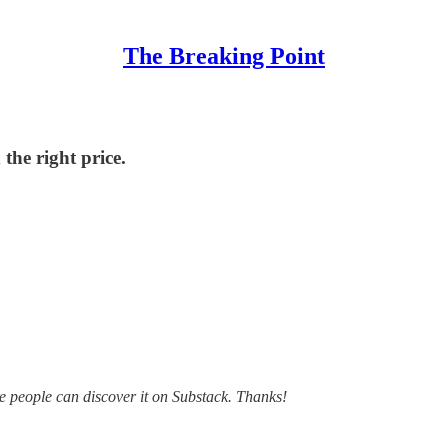
The Breaking Point
the right price.
ore people can discover it on Substack. Thanks!