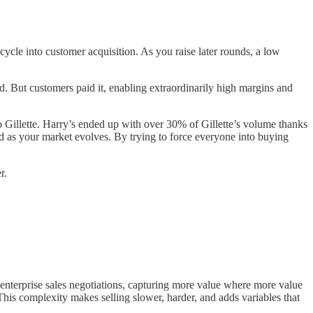
ecycle into customer acquisition. As you raise later rounds, a low
d. But customers paid it, enabling extraordinarily high margins and
to Gillette. Harry’s ended up with over 30% of Gillette’s volume thanks
old as your market evolves. By trying to force everyone into buying
r.
enterprise sales negotiations, capturing more value where more value
his complexity makes selling slower, harder, and adds variables that