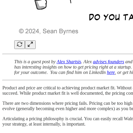
This is a guest post by
Alex Shartsis
. Alex
advises founders
and 
has interesting insights on how to get pricing right at a star
for your outcome. You can find him on LinkedIn
here
, or get 
Product and price are critical to achieving product market fit. Withou
succeed. While product market fit is well documented, the pricing co
There are two dimensions where pricing fails. Pricing can be too high o
evolve (generally becoming even higher and more complex) as you b
Articulating a pricing philosophy is crucial. You can easily recall 
your strategy, at least internally, is important.