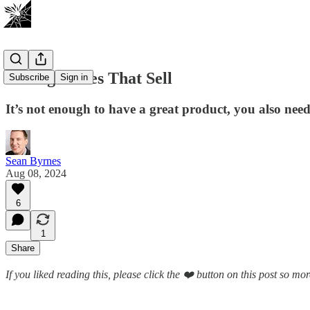
Setting Prices That Sell
Subscribe
Sign in
It’s not enough to have a great product, you also need 
Sean Byrnes
Aug 08, 2024
6
1
Share
If you liked reading this, please click the ❤️ button on this post so m