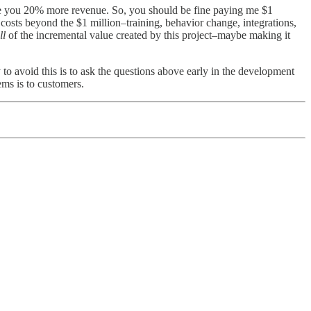
make you 20% more revenue. So, you should be fine paying me $1
r costs beyond the $1 million–training, behavior change, integrations,
ll
of the incremental value created by this project–maybe making it
 to avoid this is to ask the questions above early in the development
ems is to customers.