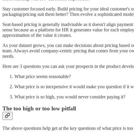
Stay customer focused early. Build pricing for your ideal customer's
packaging/pricing suit them better? Then evolve a sophisticated mode
Seat-based pricing is generally inadvisable as it doesn't align payment
sense because as a platform for HR it generates value for each empl
approximation of the value it creates.
As your dataset grows, you can make decisions about pricing based on c
team. Always avoid company-centric pricing that comes from your own 
needs.
Here are 3 questions you can ask your prospects in the product devel
What price seems reasonable?
What price is so inexpensive it would make you question if it 
What price is so high, you would never consider paying it?
The too high or too low pitfall
The above questions help get at the key questions of what price is too