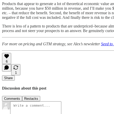
Products that appear to generate a lot of theoretical economic value 
million, because you have $50 million in revenue, and I’ll make you $5 
etc. – that reduce the benefit. Second, the benefit of more revenue is 
negative if the full cost was included. And finally there is risk to the c
There is less of a pattern to products that are underpriced–because alm
process and not steer your prospects to an answer. Be genuinely curio
For more on pricing and GTM strategy, see Alex’s newsletter
Seed to
6
1
Share
Discussion about this post
Comments
Restacks