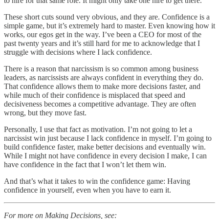
to hire for that same role. It might only take one hire to get there.
These short cuts sound very obvious, and they are. Confidence is a
simple game, but it’s extremely hard to master. Even knowing how it
works, our egos get in the way. I’ve been a CEO for most of the
past twenty years and it’s still hard for me to acknowledge that I
struggle with decisions where I lack confidence.
There is a reason that narcissism is so common among business
leaders, as narcissists are always confident in everything they do.
That confidence allows them to make more decisions faster, and
while much of their confidence is misplaced that speed and
decisiveness becomes a competitive advantage. They are often
wrong, but they move fast.
Personally, I use that fact as motivation. I’m not going to let a
narcissist win just because I lack confidence in myself. I’m going to
build confidence faster, make better decisions and eventually win.
While I might not have confidence in every decision I make, I can
have confidence in the fact that I won’t let them win.
And that’s what it takes to win the confidence game: Having
confidence in yourself, even when you have to earn it.
For more on Making Decisions, see: