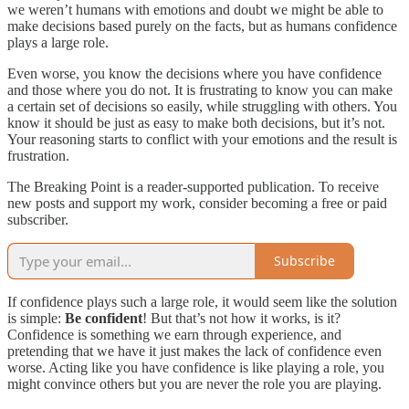
we weren’t humans with emotions and doubt we might be able to
make decisions based purely on the facts, but as humans confidence
plays a large role.
Even worse, you know the decisions where you have confidence
and those where you do not. It is frustrating to know you can make
a certain set of decisions so easily, while struggling with others. You
know it should be just as easy to make both decisions, but it’s not.
Your reasoning starts to conflict with your emotions and the result is
frustration.
The Breaking Point is a reader-supported publication. To receive
new posts and support my work, consider becoming a free or paid
subscriber.
Subscribe
If confidence plays such a large role, it would seem like the solution
is simple:
Be confident
! But that’s not how it works, is it?
Confidence is something we earn through experience, and
pretending that we have it just makes the lack of confidence even
worse. Acting like you have confidence is like playing a role, you
might convince others but you are never the role you are playing.