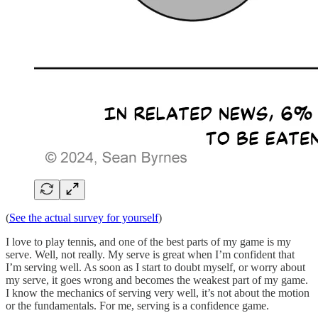
(
See the actual survey for yourself
)
I love to play tennis, and one of the best parts of my game is my
serve. Well, not really. My serve is great when I’m confident that
I’m serving well. As soon as I start to doubt myself, or worry about
my serve, it goes wrong and becomes the weakest part of my game.
I know the mechanics of serving very well, it’s not about the motion
or the fundamentals. For me, serving is a confidence game.