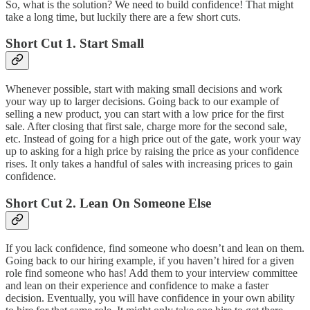
So, what is the solution? We need to build confidence! That might
take a long time, but luckily there are a few short cuts.
Short Cut 1. Start Small
Whenever possible, start with making small decisions and work
your way up to larger decisions. Going back to our example of
selling a new product, you can start with a low price for the first
sale. After closing that first sale, charge more for the second sale,
etc. Instead of going for a high price out of the gate, work your way
up to asking for a high price by raising the price as your confidence
rises. It only takes a handful of sales with increasing prices to gain
confidence.
Short Cut 2. Lean On Someone Else
If you lack confidence, find someone who doesn’t and lean on them.
Going back to our hiring example, if you haven’t hired for a given
role find someone who has! Add them to your interview committee
and lean on their experience and confidence to make a faster
decision. Eventually, you will have confidence in your own ability