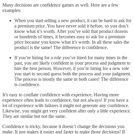
Many decisions are confidence games as well. Here are a few
examples:
When you start selling a new product, it can be hard to ask for
a premium price. You have never sold it before, so you don’t
know what it’s worth. After you’ve sold that product dozens
or hundreds of times, it becomes easy to ask for a premium
price because you know what it’s worth. In all these sales the
product is the same! The difference is confidence.
If you’re hiring for a role you’ve hired for many times in the
past, you are likely confident in your process and judgment to
hire the best person. However, if you’re hiring for a new role
you start to second guess both the process and your judgment.
The process is mostly the same in both cases! The difference
is confidence.
It’s easy to conflate confidence with experience. Having more
experience often leads to confidence, but not always! If you have a
lot of experience with failures it might not generate any confidence.
Likewise, you might get very confident after only a little experience.
They are similar but not the same.
Confidence is tricky, because it doesn’t change the decisions you
make. It just makes it easier and faster to make those decisions! If