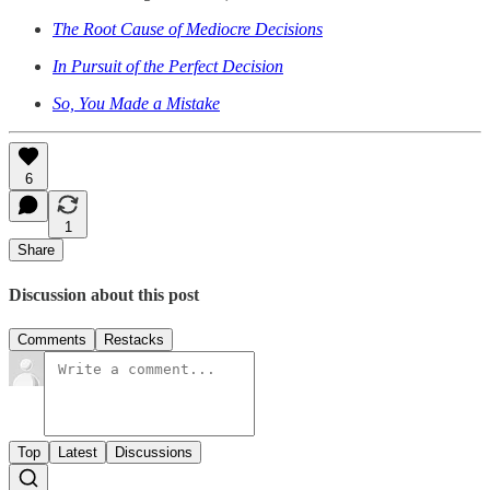
The Root Cause of Mediocre Decisions
In Pursuit of the Perfect Decision
So, You Made a Mistake
6
1
Share
Discussion about this post
Comments
Restacks
Top
Latest
Discussions