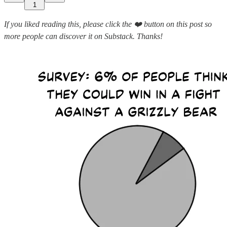
1
If you liked reading this, please click the ❤️ button on this post so
more people can discover it on Substack. Thanks!