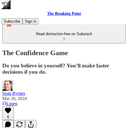
The Breaking Point
Subscribe
Sign in
Read distraction-free on Substack
The Confidence Game
Do you believe in yourself? You’ll make faster
decisions if you do.
Sean Byrnes
Mar 26, 2024
Listen
6