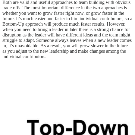
Both are valid and useful approaches to team building with obvious
trade offs. The most important difference in the two approaches is
whether you want to grow faster right now, or grow faster in the
future. It’s much easier and faster to hire individual contributors, so a
Bottom-Up approach will produce much faster results. However,
when you need to bring a leader in later there is a strong chance for
disruption as the leader will have different ideas and the team might
struggle to adapt. Someone always leaves when a new leader comes
in, it’s unavoidable. As a result, you will grow slower in the future
as you adjust to the new leadership and make changes among the
individual contributors.