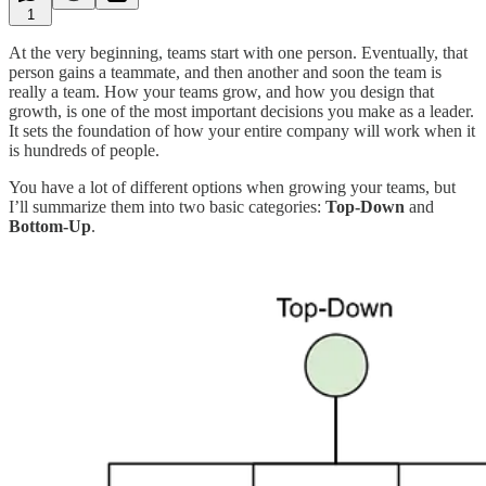
1
At the very beginning, teams start with one person. Eventually, that
person gains a teammate, and then another and soon the team is
really a team. How your teams grow, and how you design that
growth, is one of the most important decisions you make as a leader.
It sets the foundation of how your entire company will work when it
is hundreds of people.
You have a lot of different options when growing your teams, but
I’ll summarize them into two basic categories:
Top-Down
and
Bottom-Up
.