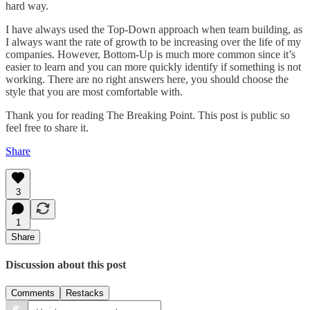
hard way.
I have always used the Top-Down approach when team building, as
I always want the rate of growth to be increasing over the life of my
companies. However, Bottom-Up is much more common since it’s
easier to learn and you can more quickly identify if something is not
working. There are no right answers here, you should choose the
style that you are most comfortable with.
Thank you for reading The Breaking Point. This post is public so
feel free to share it.
Share
3
1
Share
Discussion about this post
Comments
Restacks