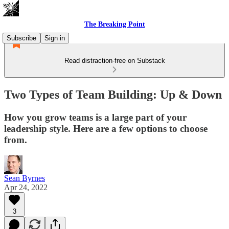
The Breaking Point
Subscribe
Sign in
Read distraction-free on Substack
Two Types of Team Building: Up & Down
How you grow teams is a large part of your
leadership style. Here are a few options to choose
from.
Sean Byrnes
Apr 24, 2022
3