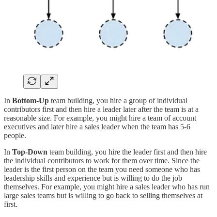
In
Bottom-Up
team building, you hire a group of individual
contributors first and then hire a leader later after the team is at a
reasonable size. For example, you might hire a team of account
executives and later hire a sales leader when the team has 5-6
people.
In
Top-Down
team building, you hire the leader first and then hire
the individual contributors to work for them over time. Since the
leader is the first person on the team you need someone who has
leadership skills and experience but is willing to do the job
themselves. For example, you might hire a sales leader who has run
large sales teams but is willing to go back to selling themselves at
first.