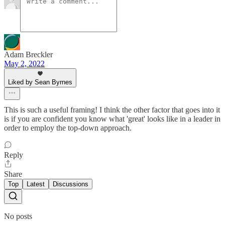
Adam Breckler
May 2, 2022
Liked by Sean Byrnes
This is such a useful framing! I think the other factor that goes into it
is if you are confident you know what 'great' looks like in a leader in
order to employ the top-down approach.
Reply
Share
Top
Latest
Discussions
No posts