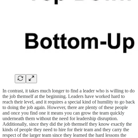
In contrast, it takes much longer to find a leader who is willing to do
the job themself at the beginning. Leaders have worked hard to
reach their level, and it requires a special kind of humility to go back
to doing the job again. However, there are plenty of these people
and once you find one it means you can grow the team quickly
underneath them without the need for leadership disruption.
Additionally, since they did the job themself they know exactly the
kinds of people they need to hire for their team and they carry the
respect of the larger team since they learned the hard lessons the