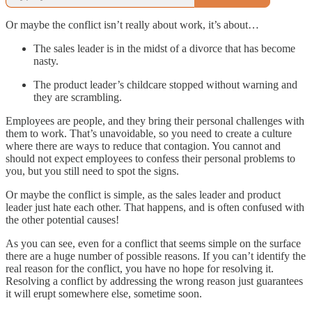
Or maybe the conflict isn’t really about work, it’s about…
The sales leader is in the midst of a divorce that has become
nasty.
The product leader’s childcare stopped without warning and
they are scrambling.
Employees are people, and they bring their personal challenges with
them to work. That’s unavoidable, so you need to create a culture
where there are ways to reduce that contagion. You cannot and
should not expect employees to confess their personal problems to
you, but you still need to spot the signs.
Or maybe the conflict is simple, as the sales leader and product
leader just hate each other. That happens, and is often confused with
the other potential causes!
As you can see, even for a conflict that seems simple on the surface
there are a huge number of possible reasons. If you can’t identify the
real reason for the conflict, you have no hope for resolving it.
Resolving a conflict by addressing the wrong reason just guarantees
it will erupt somewhere else, sometime soon.