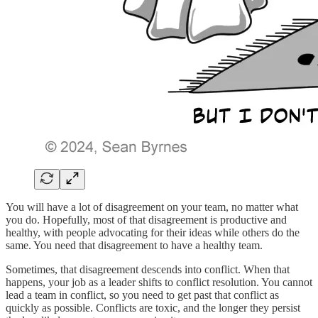
You will have a lot of disagreement on your team, no matter what
you do. Hopefully, most of that disagreement is productive and
healthy, with people advocating for their ideas while others do the
same. You need that disagreement to have a healthy team.
Sometimes, that disagreement descends into conflict. When that
happens, your job as a leader shifts to conflict resolution. You cannot
lead a team in conflict, so you need to get past that conflict as
quickly as possible. Conflicts are toxic, and the longer they persist