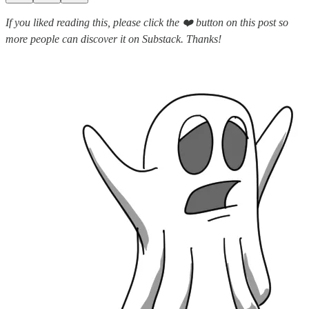
If you liked reading this, please click the ❤️ button on this post so
more people can discover it on Substack. Thanks!