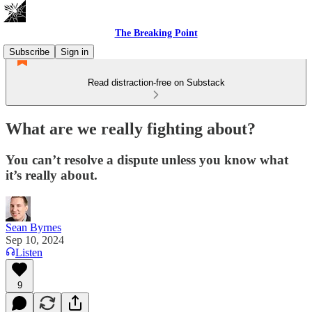
The Breaking Point
Subscribe
Sign in
Read distraction-free on Substack
What are we really fighting about?
You can’t resolve a dispute unless you know what
it’s really about.
Sean Byrnes
Sep 10, 2024
Listen
9