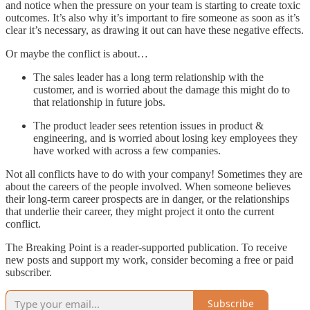
and notice when the pressure on your team is starting to create toxic
outcomes. It’s also why it’s important to fire someone as soon as it’s
clear it’s necessary, as drawing it out can have these negative effects.
Or maybe the conflict is about…
The sales leader has a long term relationship with the
customer, and is worried about the damage this might do to
that relationship in future jobs.
The product leader sees retention issues in product &
engineering, and is worried about losing key employees they
have worked with across a few companies.
Not all conflicts have to do with your company! Sometimes they are
about the careers of the people involved. When someone believes
their long-term career prospects are in danger, or the relationships
that underlie their career, they might project it onto the current
conflict.
The Breaking Point is a reader-supported publication. To receive
new posts and support my work, consider becoming a free or paid
subscriber.
Subscribe