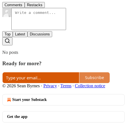
Comments
Restacks
Top
Latest
Discussions
No posts
Ready for more?
Subscribe
© 2026 Sean Byrnes
·
Privacy
∙
Terms
∙
Collection notice
Start your Substack
Get the app