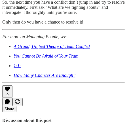
So, the next time you have a conflict don’t jump in and try to resolve
it immediately. First ask “What are we fighting about?” and
interrogate it thoroughly until you’re sure.
Only then do you have a chance to resolve it!
For more on Managing People, see:
A Grand, Unified Theory of Team Conflict
You Cannot Be Afraid of Your Team
1:1s
How Many Chances Are Enough?
9
Share
Discussion about this post