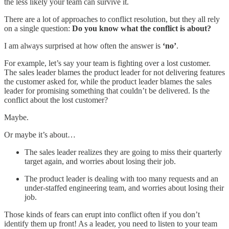
the less likely your team can survive it.
There are a lot of approaches to conflict resolution, but they all rely
on a single question:
Do you know what the conflict is about?
I am always surprised at how often the answer is
‘no’
.
For example, let’s say your team is fighting over a lost customer.
The sales leader blames the product leader for not delivering features
the customer asked for, while the product leader blames the sales
leader for promising something that couldn’t be delivered. Is the
conflict about the lost customer?
Maybe.
Or maybe it’s about…
The sales leader realizes they are going to miss their quarterly
target again, and worries about losing their job.
The product leader is dealing with too many requests and an
under-staffed engineering team, and worries about losing their
job.
Those kinds of fears can erupt into conflict often if you don’t
identify them up front! As a leader, you need to listen to your team