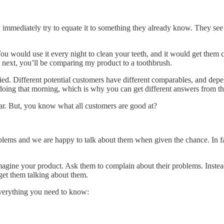
 immediately try to equate it to something they already know. They see
You would use it every night to clean your teeth, and it would get them
 next, you’ll be comparing my product to a toothbrush.
ied. Different potential customers have different comparables, and depe
doing that morning, which is why you can get different answers from t
far. But, you know what all customers are good at?
roblems and we are happy to talk about them when given the chance. In f
magine your product. Ask them to complain about their problems. Inste
get them talking about them.
everything you need to know: