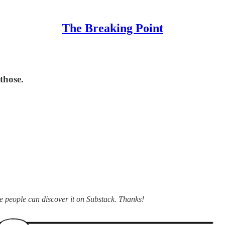
The Breaking Point
those.
ore people can discover it on Substack. Thanks!