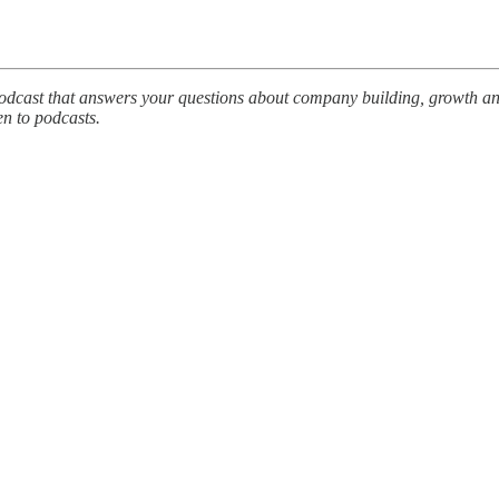
podcast that answers your questions about company building, growth an
en to podcasts.