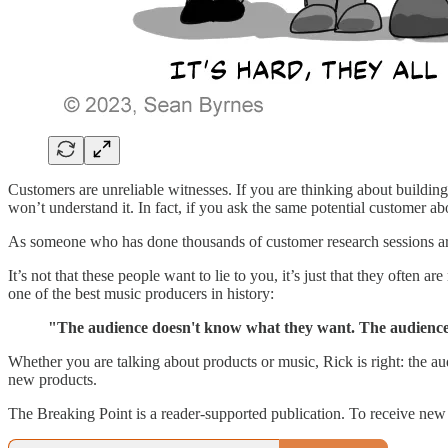
Customers are unreliable witnesses. If you are thinking about building
won’t understand it. In fact, if you ask the same potential customer a
As someone who has done thousands of customer research sessions aroun
It’s not that these people want to lie to you, it’s just that they oft
one of the best music producers in history:
"The audience doesn't know what they want. The audience
Whether you are talking about products or music, Rick is right: the au
new products.
The Breaking Point is a reader-supported publication. To receive new