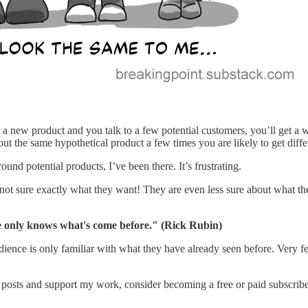
 a new product and you talk to a few potential customers, you’ll get a w
bout the same hypothetical product a few times you are likely to get dif
d potential products, I’ve been there. It’s frustrating.
en are not sure exactly what they want! They are even less sure about wh
 only knows what's come before." (Rick Rubin)
dience is only familiar with what they have already seen before. Very f
 posts and support my work, consider becoming a free or paid subscribe