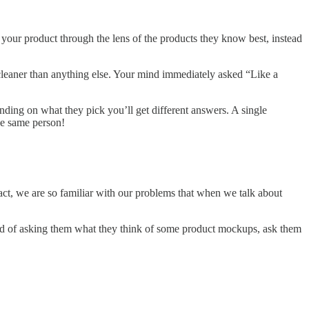
 your product through the lens of the products they know best, instead
 cleaner than anything else. Your mind immediately asked “Like a
nding on what they pick you’ll get different answers. A single
he same person!
act, we are so familiar with our problems that when we talk about
ad of asking them what they think of some product mockups, ask them