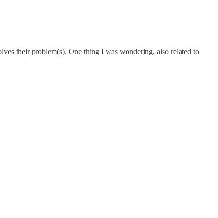
lves their problem(s). One thing I was wondering, also related to