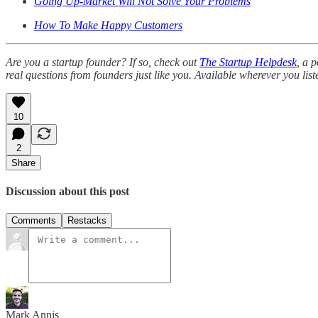
Going Up-Market Will Not Solve Your Problems
How To Make Happy Customers
Are you a startup founder? If so, check out
The Startup Helpdesk
, a 
real questions from founders just like you. Available wherever you list
10
2
Share
Discussion about this post
Comments
Restacks
Mark Annis