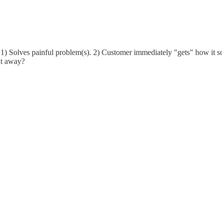
 1) Solves painful problem(s). 2) Customer immediately "gets" how it so
ht away?