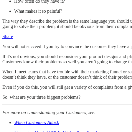
How often do they have it?
What makes it so painful?
The way they describe the problem is the same language you should use
going to solve their problem, it should be obvious from their complain
Share
You will not succeed if you try to convince the customer they have a
If it’s not obvious, you should reconsider your product designs and pl
Customers know their problems so well you aren’t going to change their
When I meet teams that have trouble with their marketing funnel or sal
doesn’t think they have, or the customer doesn’t think of their prob
Even if you do this, you will still get a variety of complaints from a 
So, what are your three biggest problems?
For more on Understanding your Customers, see:
When Customers Attack