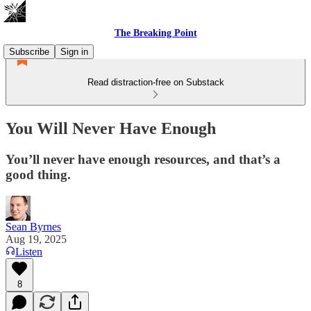
The Breaking Point
Subscribe
Sign in
Read distraction-free on Substack
You Will Never Have Enough
You’ll never have enough resources, and that’s a
good thing.
Sean Byrnes
Aug 19, 2025
Listen
8