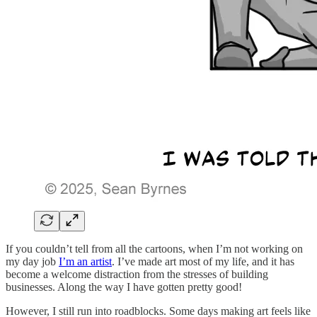
If you couldn’t tell from all the cartoons, when I’m not working on
my day job
I’m an artist
. I’ve made art most of my life, and it has
become a welcome distraction from the stresses of building
businesses. Along the way I have gotten pretty good!
However, I still run into roadblocks. Some days making art feels like