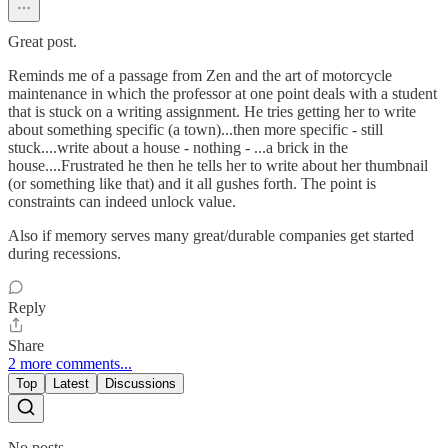
Great post.
Reminds me of a passage from Zen and the art of motorcycle
maintenance in which the professor at one point deals with a student
that is stuck on a writing assignment. He tries getting her to write
about something specific (a town)...then more specific - still
stuck....write about a house - nothing - ...a brick in the
house....Frustrated he then he tells her to write about her thumbnail
(or something like that) and it all gushes forth. The point is
constraints can indeed unlock value.
Also if memory serves many great/durable companies get started
during recessions.
Reply
Share
2 more comments...
Top
Latest
Discussions
No posts