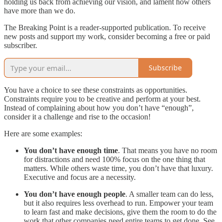
holding us back from achieving our vision, and lament how others
have more than we do.
The Breaking Point is a reader-supported publication. To receive
new posts and support my work, consider becoming a free or paid
subscriber.
Subscribe
You have a choice to see these constraints as opportunities.
Constraints require you to be creative and perform at your best.
Instead of complaining about how you don’t have “enough”,
consider it a challenge and rise to the occasion!
Here are some examples:
You don’t have enough time
. That means you have no room
for distractions and need 100% focus on the one thing that
matters. While others waste time, you don’t have that luxury.
Executive and focus are a necessity.
You don’t have enough people
. A smaller team can do less,
but it also requires less overhead to run. Empower your team
to learn fast and make decisions, give them the room to do the
work that other companies need entire teams to get done. See