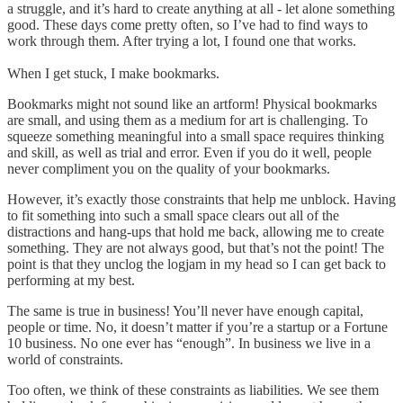
a struggle, and it’s hard to create anything at all - let alone something
good. These days come pretty often, so I’ve had to find ways to
work through them. After trying a lot, I found one that works.
When I get stuck, I make bookmarks.
Bookmarks might not sound like an artform! Physical bookmarks
are small, and using them as a medium for art is challenging. To
squeeze something meaningful into a small space requires thinking
and skill, as well as trial and error. Even if you do it well, people
never compliment you on the quality of your bookmarks.
However, it’s exactly those constraints that help me unblock. Having
to fit something into such a small space clears out all of the
distractions and hang-ups that hold me back, allowing me to create
something. They are not always good, but that’s not the point! The
point is that they unclog the logjam in my head so I can get back to
performing at my best.
The same is true in business! You’ll never have enough capital,
people or time. No, it doesn’t matter if you’re a startup or a Fortune
10 business. No one ever has “enough”. In business we live in a
world of constraints.
Too often, we think of these constraints as liabilities. We see them