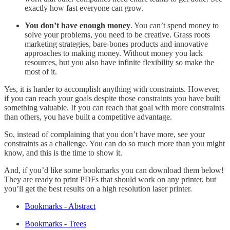
exactly how fast everyone can grow.
You don’t have enough money
. You can’t spend money to
solve your problems, you need to be creative. Grass roots
marketing strategies, bare-bones products and innovative
approaches to making money. Without money you lack
resources, but you also have infinite flexibility so make the
most of it.
Yes, it is harder to accomplish anything with constraints. However,
if you can reach your goals despite those constraints you have built
something valuable. If you can reach that goal with more constraints
than others, you have built a competitive advantage.
So, instead of complaining that you don’t have more, see your
constraints as a challenge. You can do so much more than you might
know, and this is the time to show it.
And, if you’d like some bookmarks you can download them below!
They are ready to print PDFs that should work on any printer, but
you’ll get the best results on a high resolution laser printer.
Bookmarks - Abstract
Bookmarks - Trees