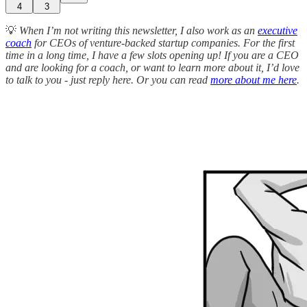
4
3
💡
When I’m not writing this newsletter, I also work as an
executive
coach
for CEOs of venture-backed startup companies. For the first
time in a long time, I have a few slots opening up! If you are a CEO
and are looking for a coach, or want to learn more about it, I’d love
to talk to you - just reply here. Or you can read
more about me here
.