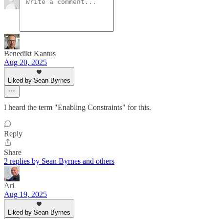
Benedikt Kantus
Aug 20, 2025
Liked by Sean Byrnes
I heard the term "Enabling Constraints" for this.
Reply
Share
2 replies by Sean Byrnes and others
Ari
Aug 19, 2025
Liked by Sean Byrnes