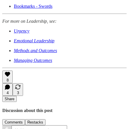
Bookmarks - Swords
For more on Leadership, see:
Urgency
Emotional Leadership
Methods and Outcomes
Managing Outcomes
8
4
3
Share
Discussion about this post
Comments
Restacks